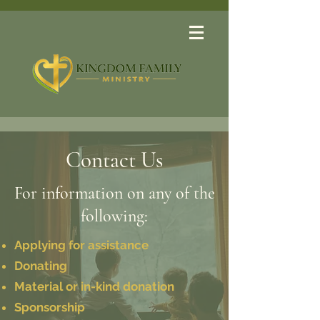
Contact Us
For information on any of the
following:
Applying for assistance
Donating
Material or in-kind donation
Sponsorship