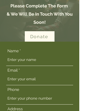
Please Complete The Form
& We Will Be In Touch With You
Soon!
Donate
Name
Email
Phone
Address