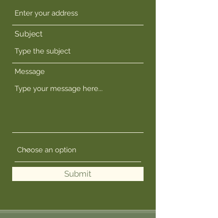
Subject
Message
Submit